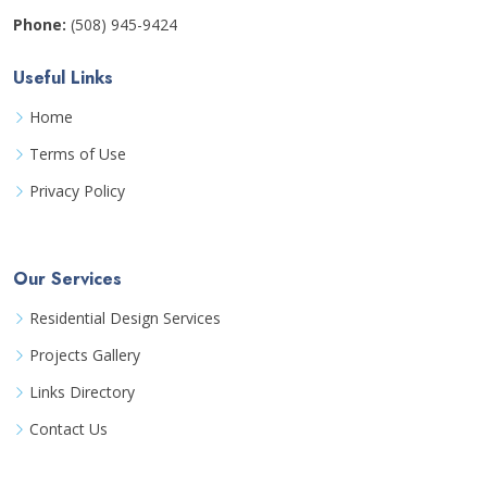
Phone:
(508) 945-9424
Useful Links
Home
Terms of Use
Privacy Policy
Our Services
Residential Design Services
Projects Gallery
Links Directory
Contact Us