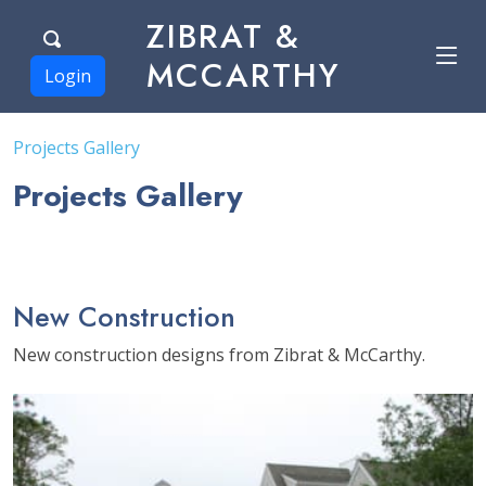
ZIBRAT &
MCCARTHY
Login
Projects Gallery
Projects Gallery
New Construction
New construction designs from Zibrat & McCarthy.