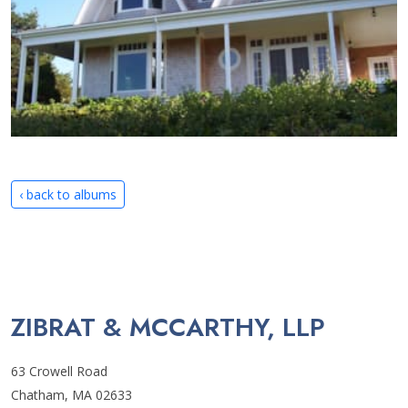
‹ back to albums
ZIBRAT & MCCARTHY, LLP
63 Crowell Road
Chatham, MA 02633