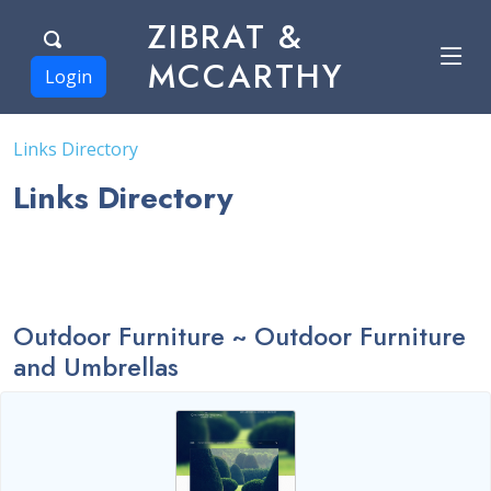
ZIBRAT &
MCCARTHY
Login
Links Directory
Links Directory
Outdoor Furniture ~ Outdoor Furniture
and Umbrellas