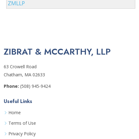
ZMLLP
ZIBRAT & MCCARTHY, LLP
63 Crowell Road
Chatham, MA 02633
Phone:
(508) 945-9424
Useful Links
Home
Terms of Use
Privacy Policy