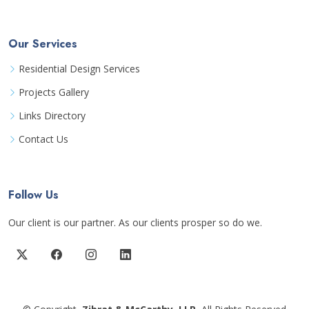
Our Services
Residential Design Services
Projects Gallery
Links Directory
Contact Us
Follow Us
Our client is our partner. As our clients prosper so do we.