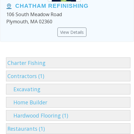
CHATHAM REFINISHING
106 South Meadow Road
Plymouth, MA 02360
View Details
Charter Fishing
Contractors (1)
Excavating
Home Builder
Hardwood Flooring (1)
Restaurants (1)