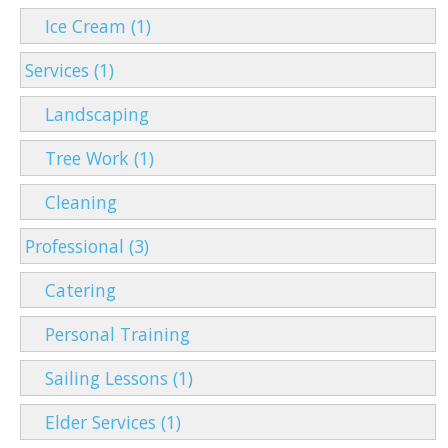
Ice Cream (1)
Services (1)
Landscaping
Tree Work (1)
Cleaning
Professional (3)
Catering
Personal Training
Sailing Lessons (1)
Elder Services (1)