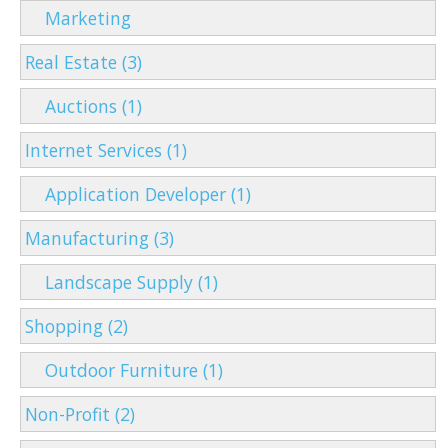
Marketing
Real Estate (3)
Auctions (1)
Internet Services (1)
Application Developer (1)
Manufacturing (3)
Landscape Supply (1)
Shopping (2)
Outdoor Furniture (1)
Non-Profit (2)