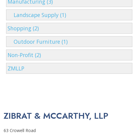
Manufacturing (3)
Landscape Supply (1)
Shopping (2)
Outdoor Furniture (1)
Non-Profit (2)
ZMLLP
ZIBRAT & MCCARTHY, LLP
63 Crowell Road