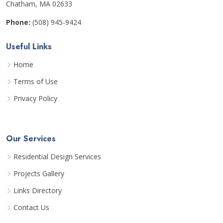
Chatham, MA 02633
Phone:
(508) 945-9424
Useful Links
Home
Terms of Use
Privacy Policy
Our Services
Residential Design Services
Projects Gallery
Links Directory
Contact Us