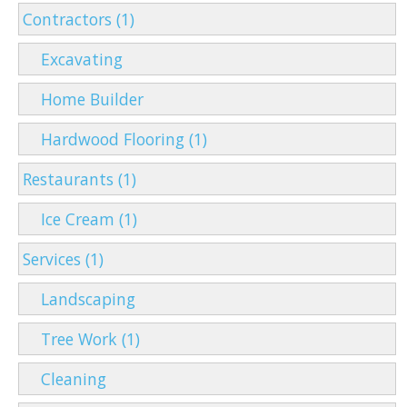
Contractors (1)
Excavating
Home Builder
Hardwood Flooring (1)
Restaurants (1)
Ice Cream (1)
Services (1)
Landscaping
Tree Work (1)
Cleaning