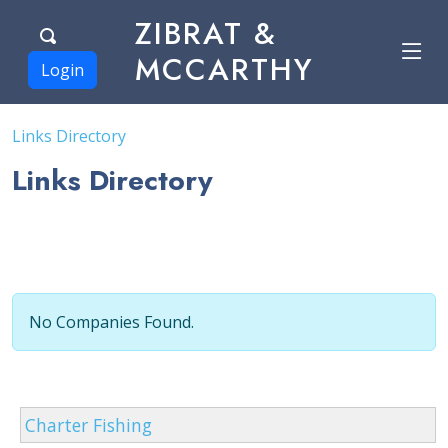
ZIBRAT &
MCCARTHY
Login
Links Directory
Links Directory
No Companies Found.
Charter Fishing