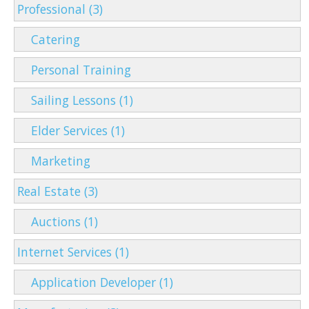
Professional (3)
Catering
Personal Training
Sailing Lessons (1)
Elder Services (1)
Marketing
Real Estate (3)
Auctions (1)
Internet Services (1)
Application Developer (1)